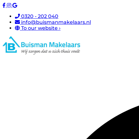
0320 - 202 040
info@buismanmakelaars.nl
To our website ›