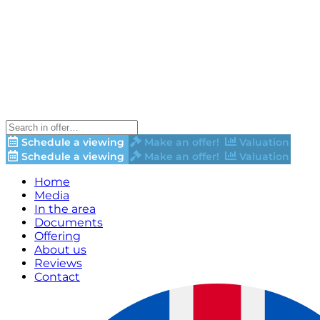
Schedule a viewing
Make an offer!
Valuation
Schedule a viewing
Make an offer!
Valuation
Home
Media
In the area
Documents
Offering
About us
Reviews
Contact