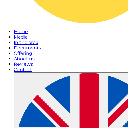
Home
Media
In the area
Documents
Offering
About us
Reviews
Contact